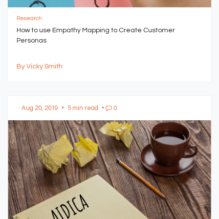
Research
How to use Empathy Mapping to Create Customer
Personas
By Vicky Smith
Aug 20, 2019
•
5 min read
•
0