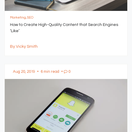
Marketing, SEO
How to Create High-Quality Content that Search Engines
‘Like’
By Vicky Smith
Aug 20, 2019
•
6 min read
•
0