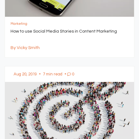
Marketing
How to use Social Media Stories in Content Marketing
By Vicky Smith
Aug 20, 2019
•
7 min read
•
0