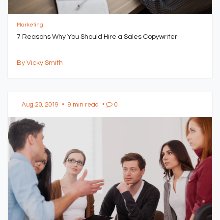
Marketing
7 Reasons Why You Should Hire a Sales Copywriter
By Vicky Smith
Aug 20, 2019
•
9 min read
•
0