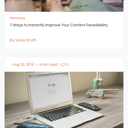
Marketing
7 Ways to Instantly Improve Your Content Readability
By Vicky Smith
Aug 20, 2019
•
6 min read
•
0