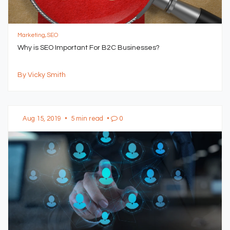
Marketing, SEO
Why is SEO Important For B2C Businesses?
By Vicky Smith
Aug 15, 2019
•
5 min read
•
0