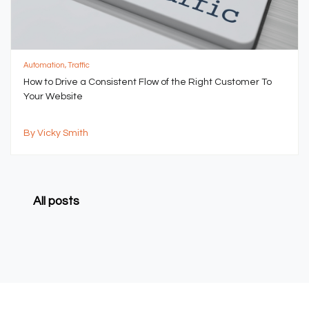
Automation, Traffic
How to Drive a Consistent Flow of the Right Customer To
Your Website
By Vicky Smith
All posts