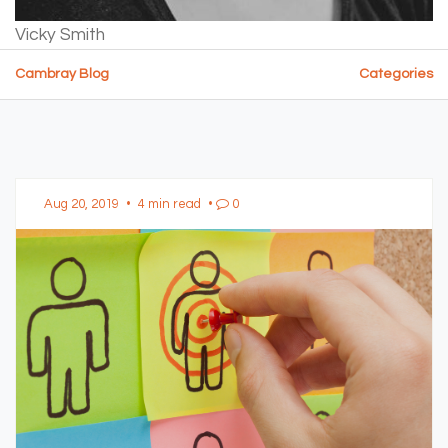
Vicky Smith
Cambray Blog
Categories
Aug 20, 2019
•
4 min read
•
0