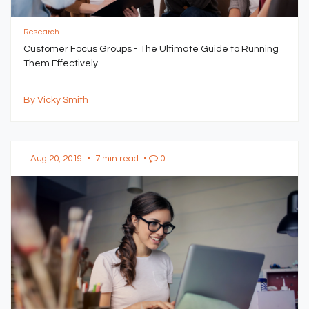
Research
Customer Focus Groups - The Ultimate Guide to Running
Them Effectively
By Vicky Smith
Aug 20, 2019
•
7 min read
•
0