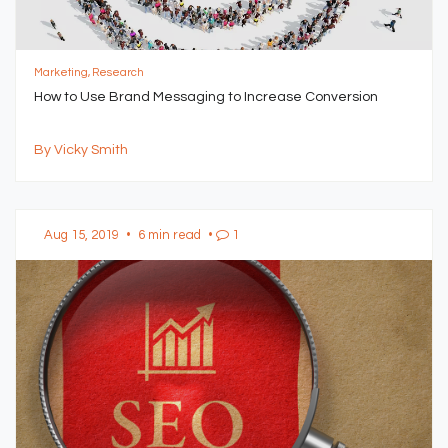
Marketing, Research
How to Use Brand Messaging to Increase Conversion
By Vicky Smith
Aug 15, 2019
•
6 min read
•
1