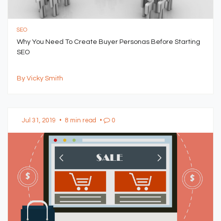
SEO
Why You Need To Create Buyer Personas Before Starting
SEO
By Vicky Smith
Jul 31, 2019
•
8 min read
•
0