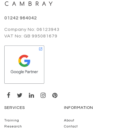
01242 964042
Company No: 06123943
VAT No: GB 995081679
SERVICES
INFORMATION
Training
About
Research
Contact