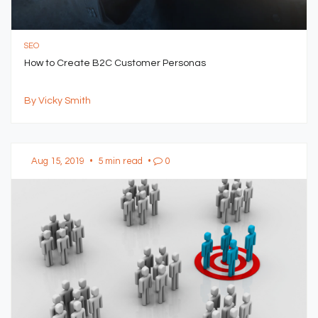
SEO
How to Create B2C Customer Personas
By Vicky Smith
Aug 15, 2019
•
5 min read
•
0