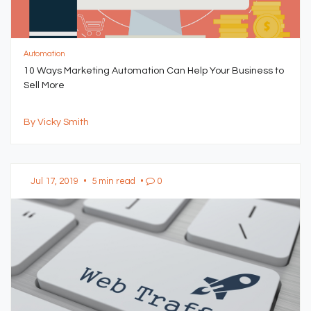
Automation
10 Ways Marketing Automation Can Help Your Business to
Sell More
By Vicky Smith
Jul 17, 2019
•
5 min read
•
0