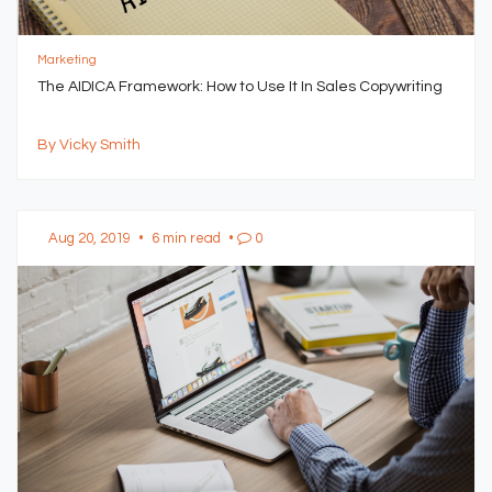
Marketing
The AIDICA Framework: How to Use It In Sales Copywriting
By Vicky Smith
Aug 20, 2019
•
6 min read
•
0